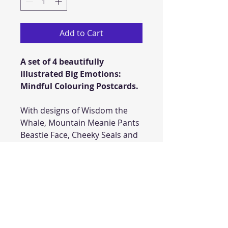
Add to Cart
A set of 4 beautifully
illustrated Big Emotions:
Mindful Colouring Postcards.
With designs of Wisdom the
Whale, Mountain Meanie Pants
Beastie Face, Cheeky Seals and
be inspired by Little Boy's hand
for your little one to draw their
own soothing memories.
Take some time to mindfully
colour these enchanting
postcards and post them to a