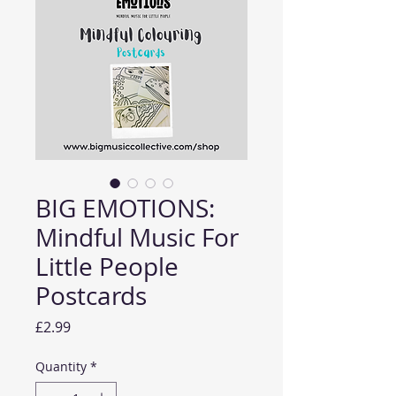
BIG EMOTIONS:
Mindful Music For
Little People
Postcards
Price
£2.99
Quantity
*