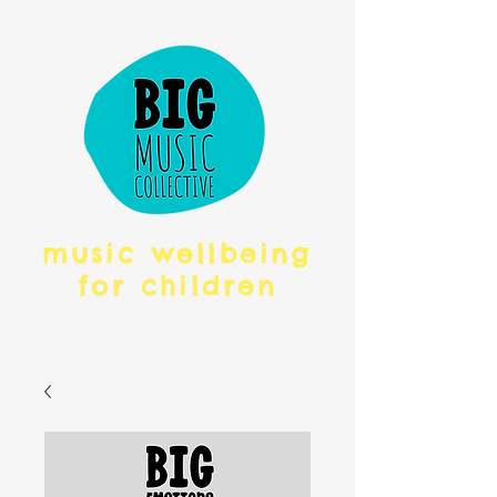
music wellbeing
for children